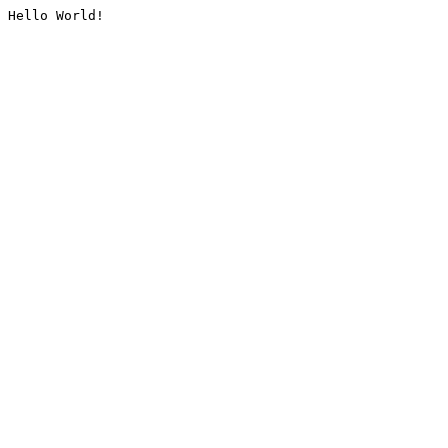
Hello World!