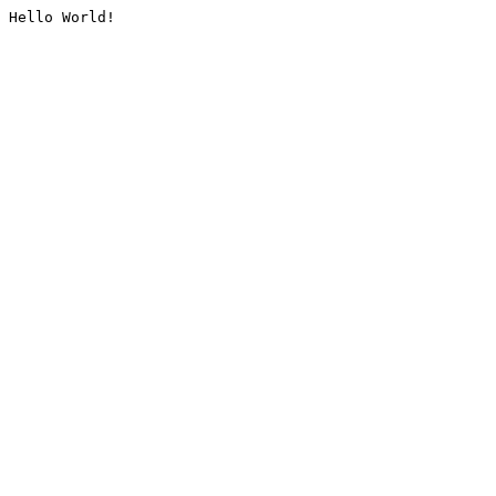
Hello World!