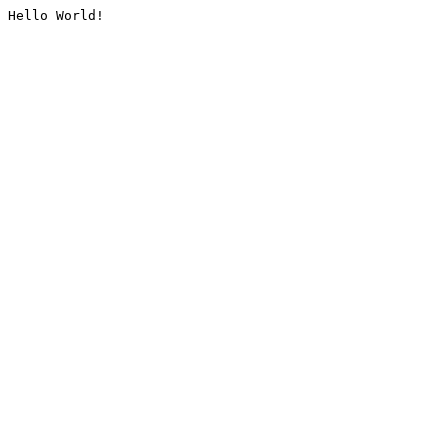
Hello World!