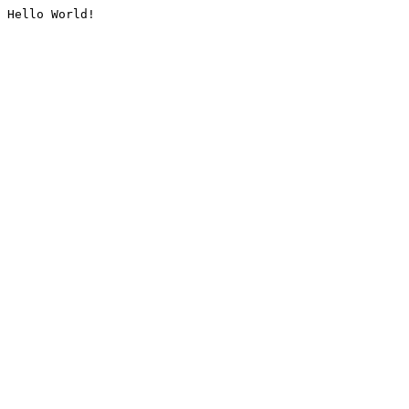
Hello World!