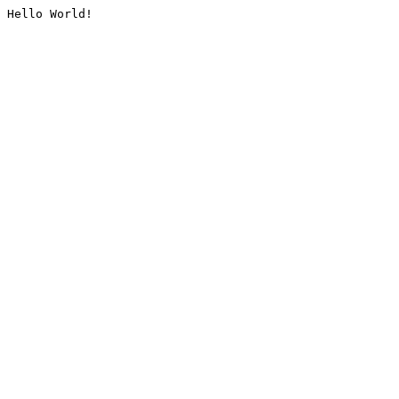
Hello World!