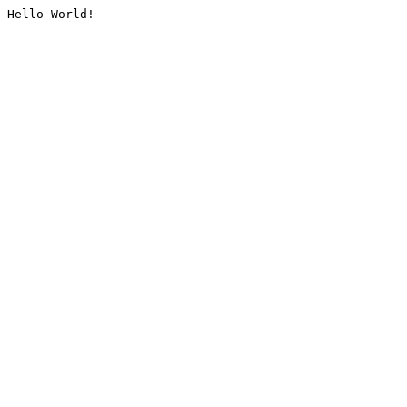
Hello World!