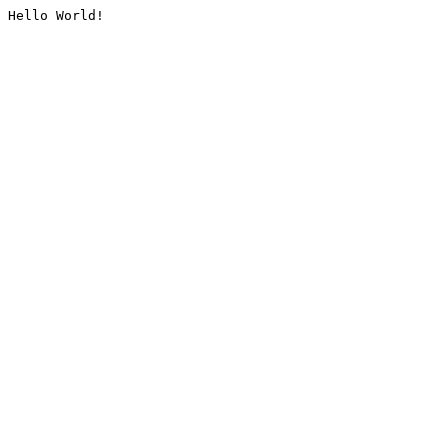
Hello World!