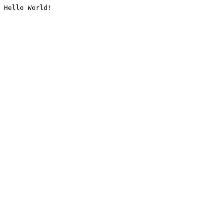
Hello World!