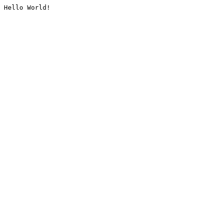
Hello World!