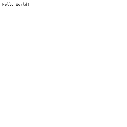
Hello World!