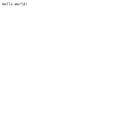
Hello World!