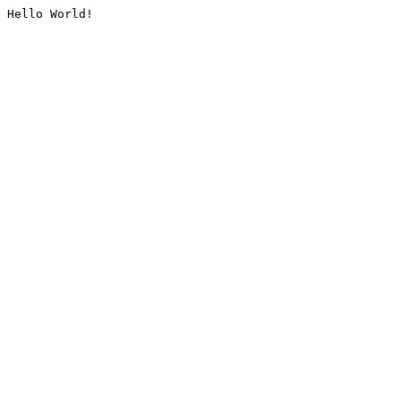
Hello World!