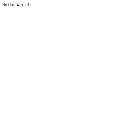
Hello World!