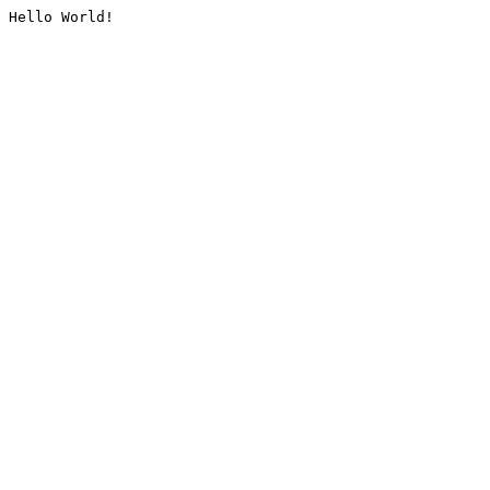
Hello World!