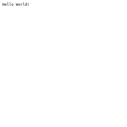
Hello World!