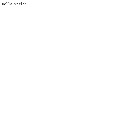
Hello World!