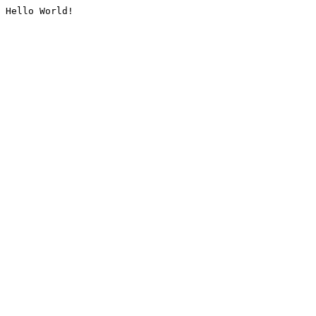
Hello World!