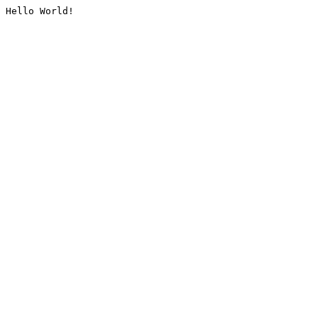
Hello World!