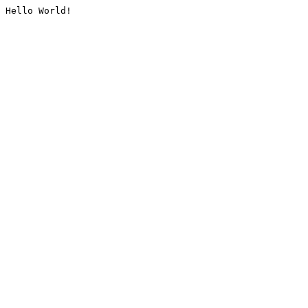
Hello World!