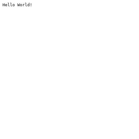
Hello World!