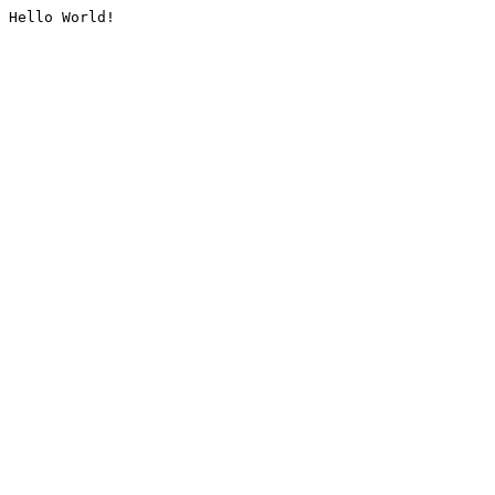
Hello World!