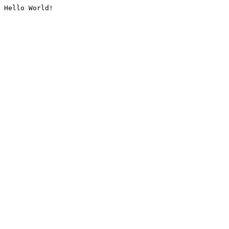
Hello World!