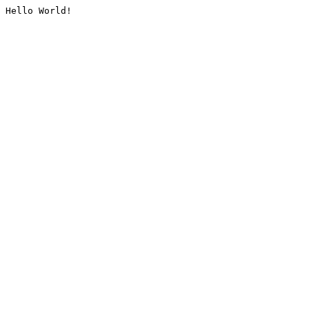
Hello World!