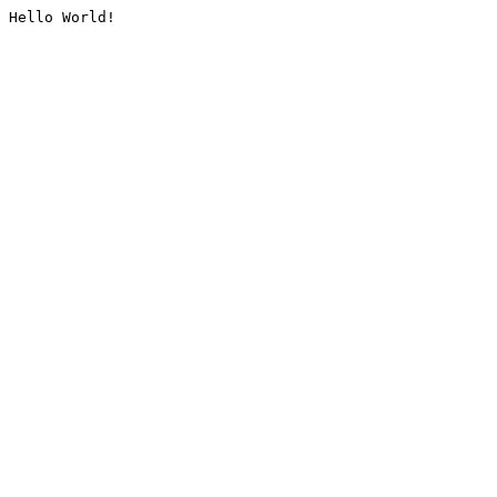
Hello World!