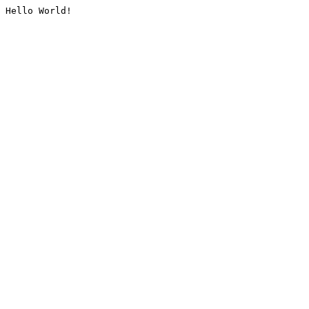
Hello World!