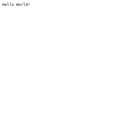
Hello World!