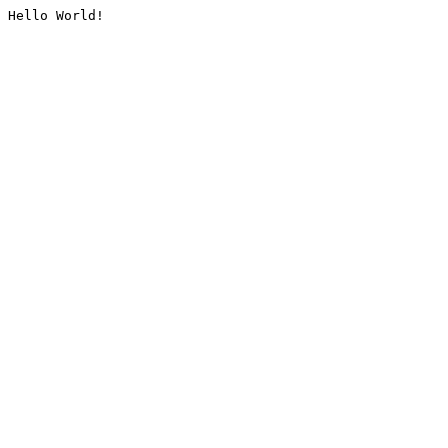
Hello World!