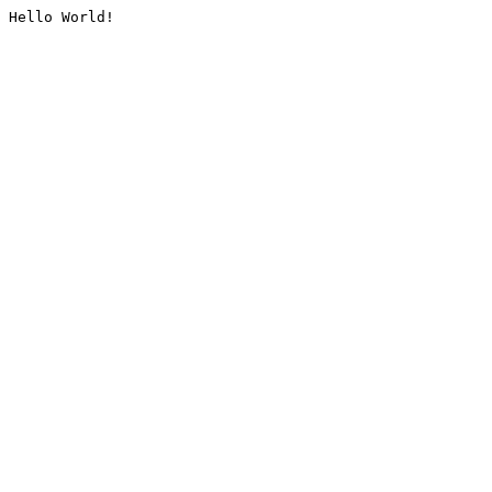
Hello World!