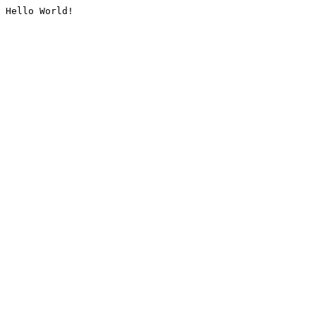
Hello World!