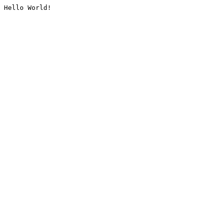
Hello World!