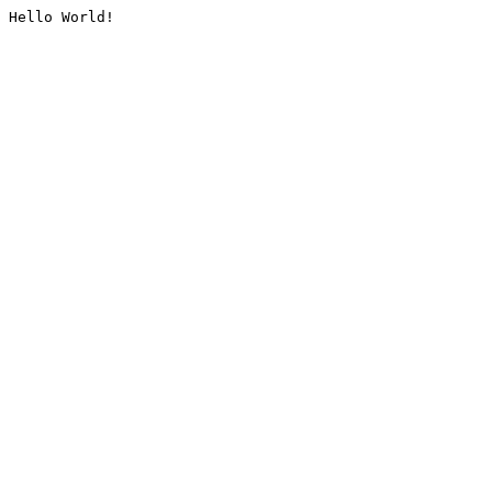
Hello World!