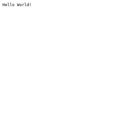
Hello World!