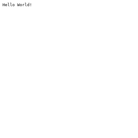
Hello World!