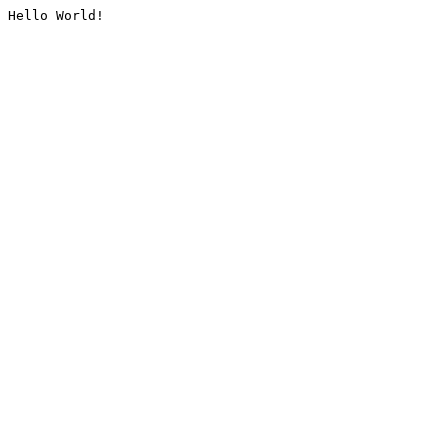
Hello World!