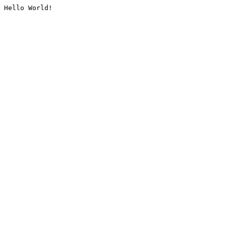
Hello World!