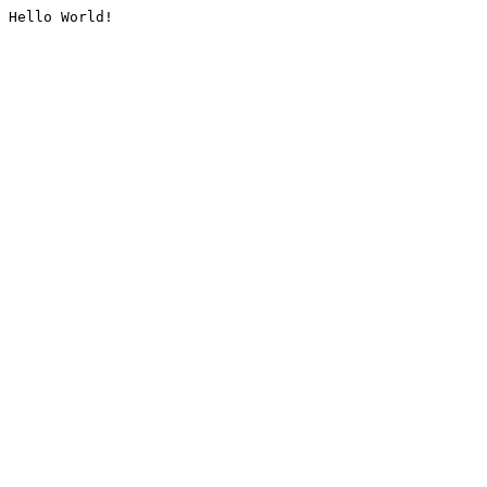
Hello World!