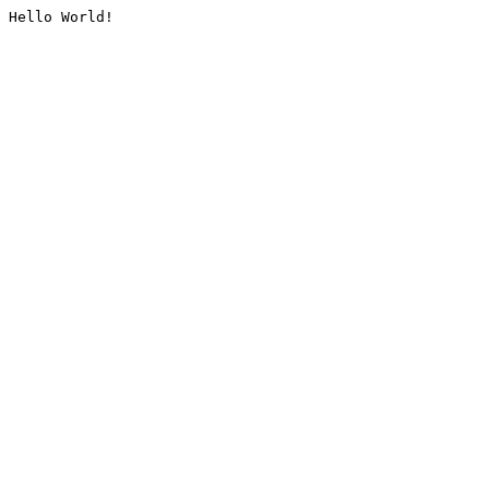
Hello World!