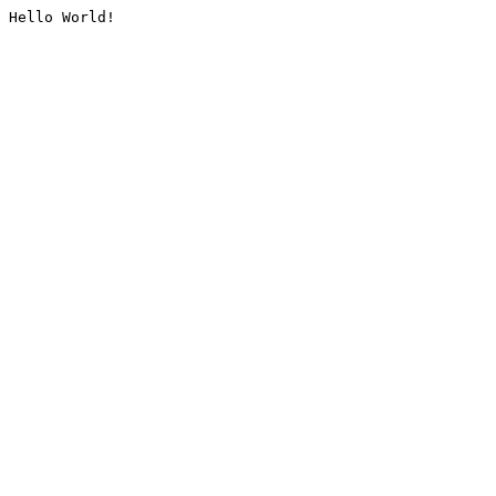
Hello World!