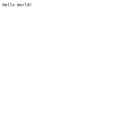
Hello World!