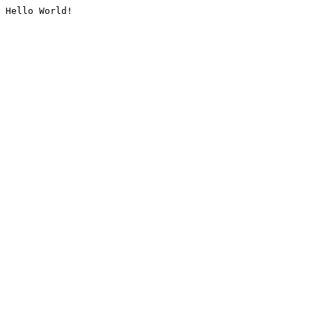
Hello World!