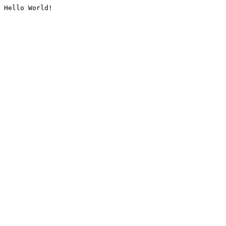
Hello World!