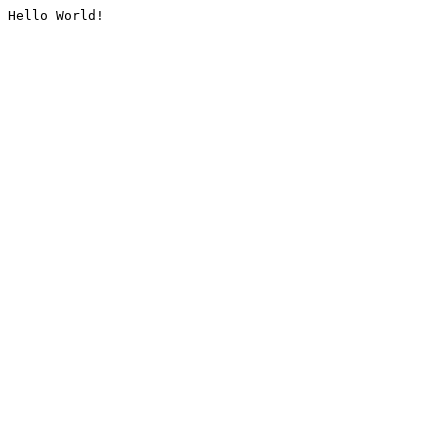
Hello World!