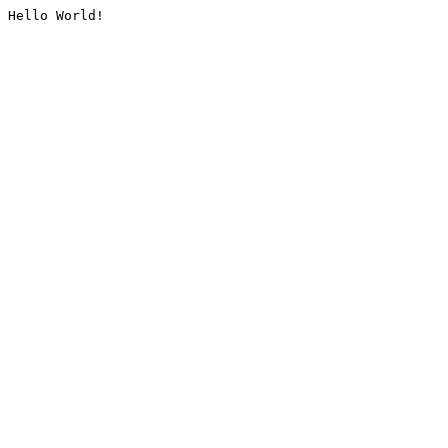
Hello World!