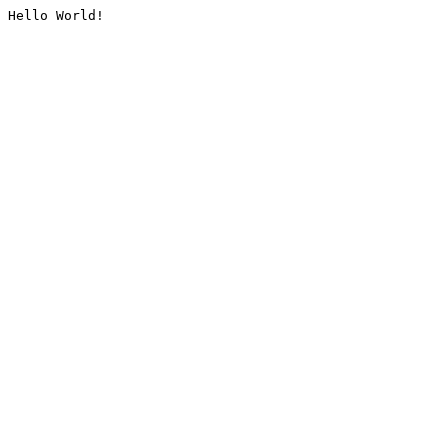
Hello World!