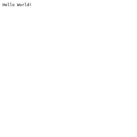
Hello World!