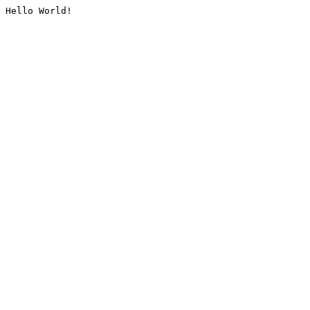
Hello World!