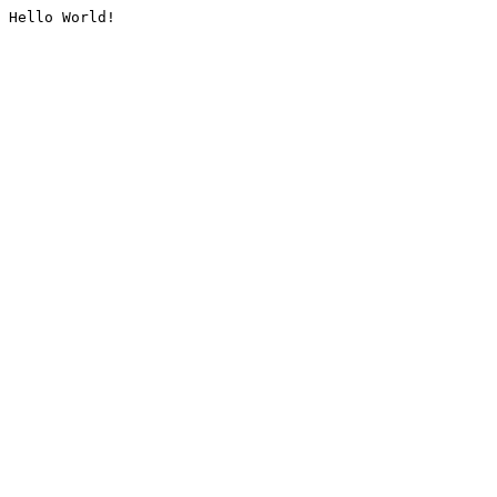
Hello World!