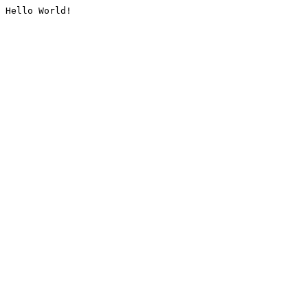
Hello World!