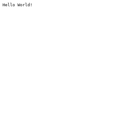
Hello World!