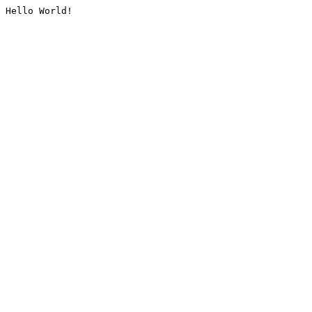
Hello World!